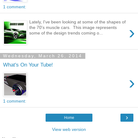
1 comment:
Lately, I've been looking at some of the shapes of
›
the 70's muscle cars. This image represents
some of the design trends coming o...
Wednesday, March 26, 2014
What's On Your Tube!
›
1 comment:
›
Home
View web version