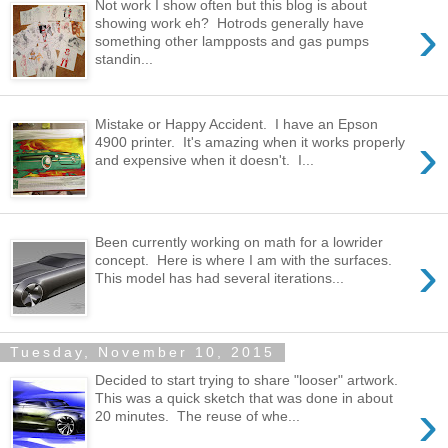
Not work I show often but this blog is about
›
showing work eh? Hotrods generally have
something other lampposts and gas pumps
standin...
Mistake or Happy Accident. I have an Epson
›
4900 printer. It's amazing when it works properly
and expensive when it doesn't. I...
Been currently working on math for a lowrider
›
concept. Here is where I am with the surfaces.
This model has had several iterations...
Tuesday, November 10, 2015
Decided to start trying to share "looser" artwork.
This was a quick sketch that was done in about
›
20 minutes. The reuse of whe...