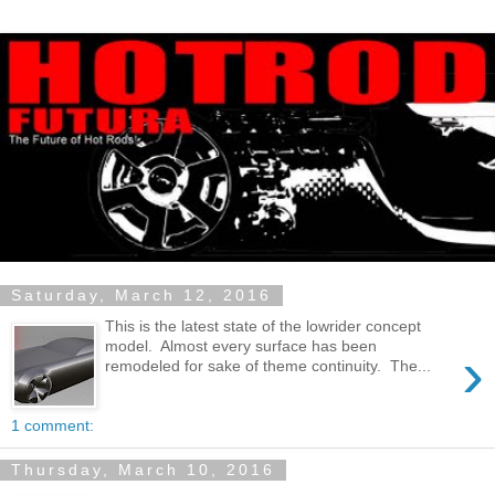
Saturday, March 12, 2016
This is the latest state of the lowrider concept
model. Almost every surface has been
›
remodeled for sake of theme continuity. The...
1 comment:
Thursday, March 10, 2016