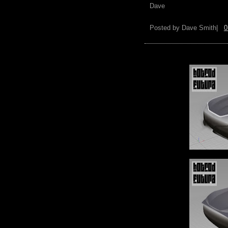
Dave
Posted by
Dave Smith|
0