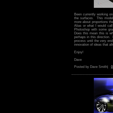
Been currently working on
the surfaces. This model 
more about proportions th
Alias or what I would call
Photoshop with some grap
Does this mean this is wh
perhaps in this direction.
process until the very end
innovation of ideas that a
Enjoy!
Dave
Posted by
Dave Smith|
0