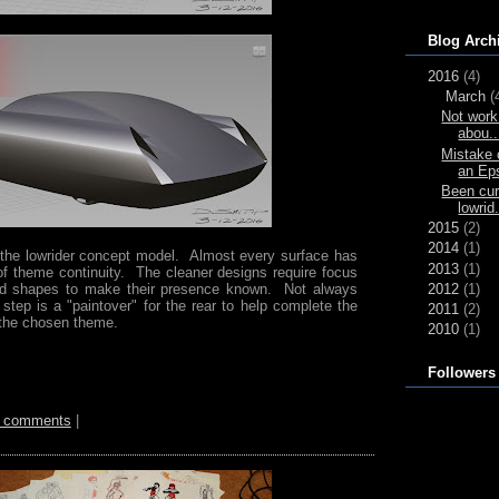
Blog Arch
2016
(4)
March
(
Not work 
abou..
Mistake 
an Ep
Been cur
lowrid.
2015
(2)
2014
(1)
of the lowrider concept model. Almost every surface has
2013
(1)
f theme continuity. The cleaner designs require focus
2012
(1)
and shapes to make their presence known. Not always
tep is a "paintover" for the rear to help complete the
2011
(2)
 the chosen theme.
2010
(1)
Followers
 comments
|