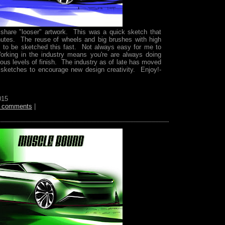
o share "looser" artwork. This was a quick sketch that
utes. The reuse of wheels and big brushes with high
is to be sketched this fast. Not always easy for me to
rking in the industry means you're are always doing
ious levels of finish. The industry as of late has moved
 sketches to encourage new design creativity. Enjoy!-
015
 comments
|