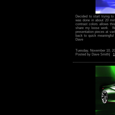
Decided to start trying t
was done in about 20 min
contrast colors allows th
share my loose work. Wo
presentation pieces at var
back to quick meaningful
Dave
Tuesday, November 10, 2
Posted by
Dave Smith|
1