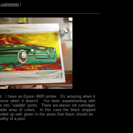
 comments
|
t. I have an Epson 4900 printer. It's amazing when it
nsive when it doesn't. I've been experimenting with
 into "salable" prints. There are eleven ink cartridges
wide array of colors. In this case the black stopped
 ended up with green in the areas that black should be.
orthy of a post.