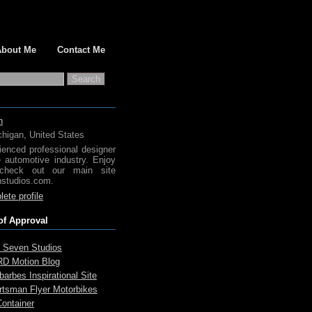
About Me
Contact Me
h
chigan, United States
ienced professional designer
e automotive industry. Enjoy
check out our main site
studios.com.
ete profile
of Approval
 Seven Studios
D Motion Blog
arbes Inspirational Site
rtsman Flyer Motorbikes
Container