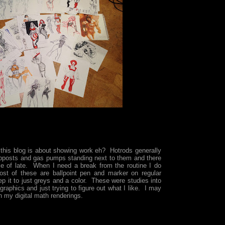
 this blog is about showing work eh? Hotrods generally
pposts and gas pumps standing next to them and there
e of late. When I need a break from the routine I do
ost of these are ballpoint pen and marker on regular
ep it to just greys and a color. These were studies into
graphics and just trying to figure out what I like. I may
 my digital math renderings.