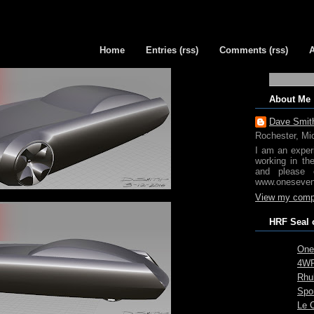
Home
Entries (rss)
Comments (rss)
About Me
Dave Smit
Rochester, Mi
I am an exper
working in th
and please 
www.oneseven
View my compl
HRF Seal 
One
4WR
Rhub
Spo
Le 