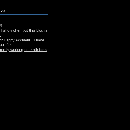
ive
4)
I show often but this blog is
.
or Happy Accident. I have
son 490...
rently working on math for a
..