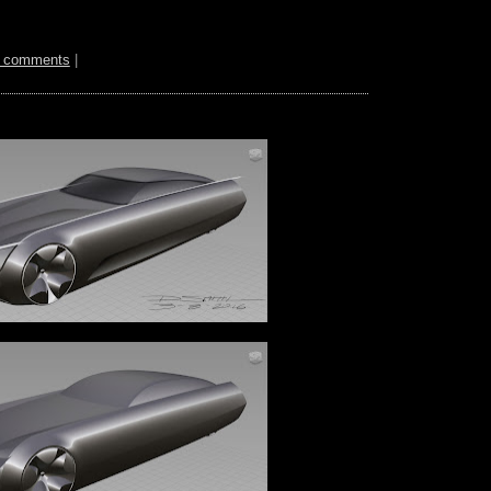
 comments
|