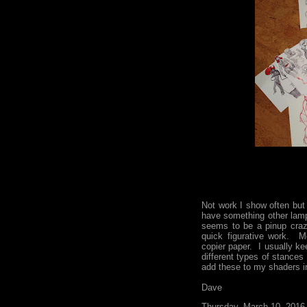
Not work I show often but
have something other lam
seems to be a pinup craz
quick figurative work. M
copier paper. I usually ke
different types of stances 
add these to my shaders in
Dave
Thursday, March 10, 2016