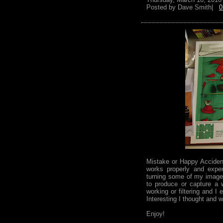
Posted by
Dave Smith|
0
Mistake or Happy Acciden
works properly and expe
turning some of my images
to produce or capture a 
working or filtering and I
Interesting I thought and w
Enjoy!