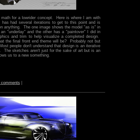
 math for a lowrider concept. Here is where I am with
has had several iterations to get to this point and is
en anything. The one image shows the model "as is" in
 an "underlay" and the other has a "paintover" I did in
hics and trim to help visualize a completed design.
at the final front end theme will be? Probably not but
 Most people don't understand that design is an iterative
. The sketches aren't just for the sake of art but is an
llows us to a new something.
 comments
|