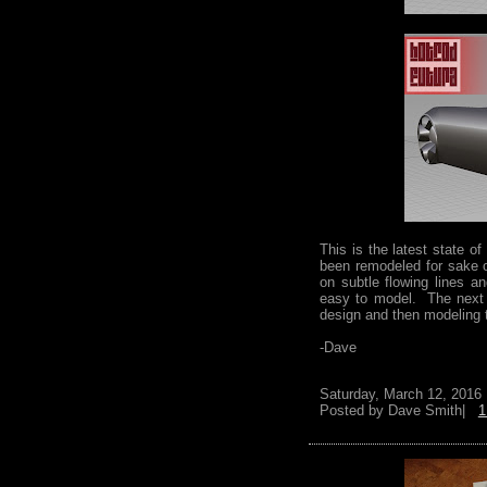
This is the latest state 
been remodeled for sake o
on subtle flowing lines 
easy to model. The next s
design and then modeling
-Dave
Saturday, March 12, 2016
Posted by
Dave Smith|
1