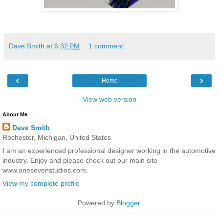
Dave Smith
at
6:32 PM
1 comment:
‹
›
Home
View web version
About Me
Dave Smith
Rochester, Michigan, United States
I am an experienced professional designer working in the automotive
industry. Enjoy and please check out our main site
www.onesevenstudios.com.
View my complete profile
Powered by
Blogger
.