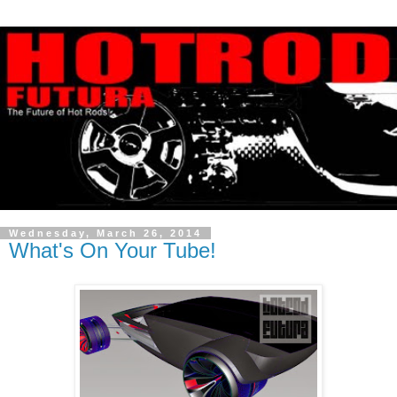
Wednesday, March 26, 2014
What's On Your Tube!