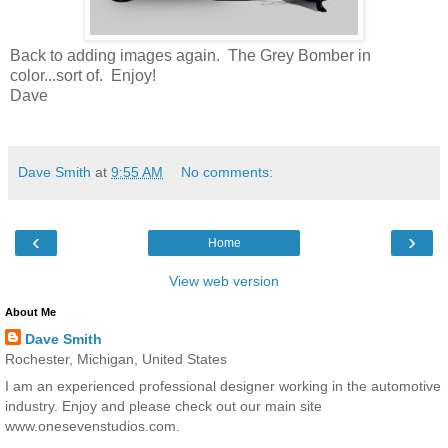
Back to adding images again. The Grey Bomber in
color...sort of. Enjoy!
Dave
Dave Smith
at
9:55 AM
No comments:
‹
›
Home
View web version
About Me
Dave Smith
Rochester, Michigan, United States
I am an experienced professional designer working in the automotive
industry. Enjoy and please check out our main site
www.onesevenstudios.com.