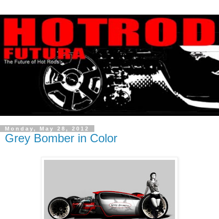
Monday, May 28, 2012
Grey Bomber in Color