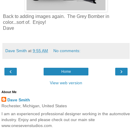
Back to adding images again. The Grey Bomber in
color...sort of. Enjoy!
Dave
Dave Smith
at
9:55 AM
No comments:
‹
›
Home
View web version
About Me
Dave Smith
Rochester, Michigan, United States
I am an experienced professional designer working in the automotive
industry. Enjoy and please check out our main site
www.onesevenstudios.com.