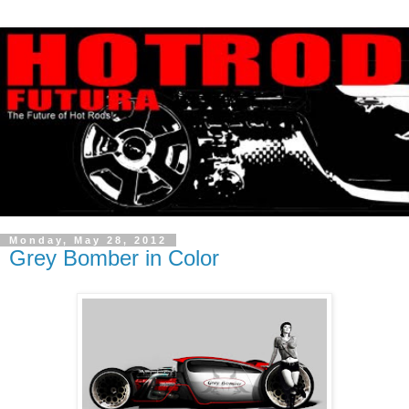
Monday, May 28, 2012
Grey Bomber in Color