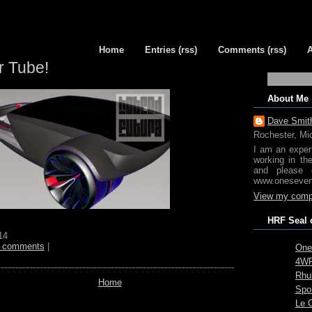
Home
Entries (rss)
Comments (rss)
r Tube!
About Me
Dave Smit
Rochester, Mi
I am an exper
working in th
and please 
www.oneseven
View my compl
HRF Seal 
14
 comments
|
One
4WR
Rhub
Home
Spo
Le 