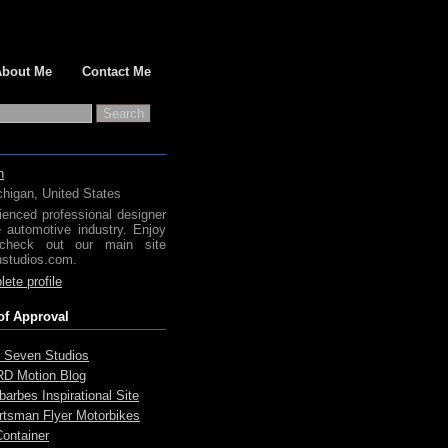
About Me
Contact Me
h
chigan, United States
ienced professional designer
e automotive industry. Enjoy
check out our main site
studios.com.
ete profile
of Approval
 Seven Studios
D Motion Blog
arbes Inspirational Site
rtsman Flyer Motorbikes
Container