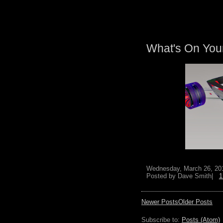
What's On You
Wednesday, March 26, 20
Posted by
Dave Smith|
1
Newer Posts
Older Posts
Subscribe to:
Posts (Atom)