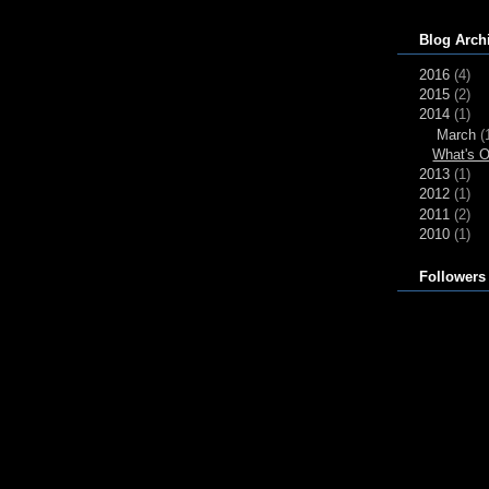
Blog Arch
2016
(4)
2015
(2)
2014
(1)
March
(
What's O
2013
(1)
2012
(1)
2011
(2)
2010
(1)
Followers