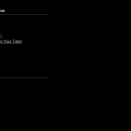
ive
1)
n Your Tube!