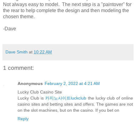
Not always easy to model. The next step is a "paintover" for
the rear to help complete the design and then modeling the
chosen theme.
-Dave
Dave Smith
at
10:22 AM
1 comment:
Anonymous
February 2, 2022 at 4:21 AM
Lucky Club Casino Site
Lucky Club is
카지노사이트luckclub
the lucky club of online
casino sites and betting sites and offers. The games are not
on the slot machines, but on the casino. If you bet on
Reply