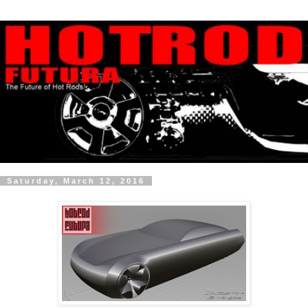
Saturday, March 12, 2016