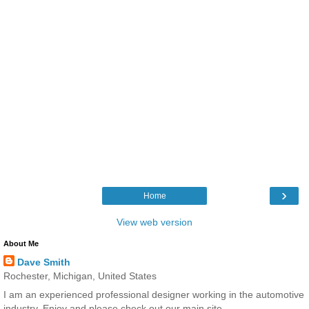
›
Home
View web version
About Me
Dave Smith
Rochester, Michigan, United States
I am an experienced professional designer working in the automotive
industry. Enjoy and please check out our main site