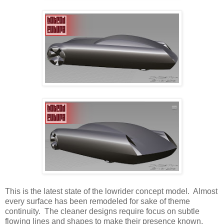
This is the latest state of the lowrider concept model. Almost
every surface has been remodeled for sake of theme
continuity. The cleaner designs require focus on subtle
flowing lines and shapes to make their presence known.