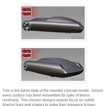
This is the latest state of the lowrider concept model. Almost
every surface has been remodeled for sake of theme
continuity. The cleaner designs require focus on subtle
flowing lines and shapes to make their presence known.