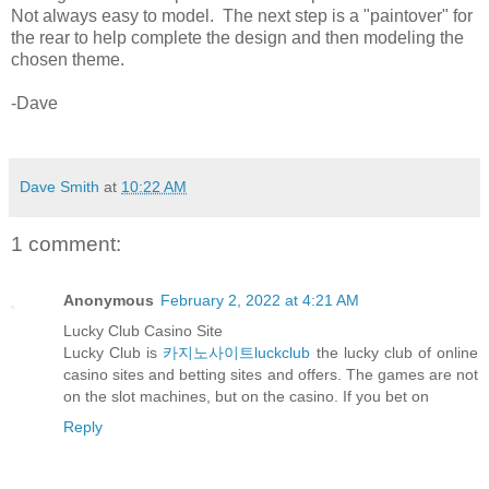
Not always easy to model. The next step is a "paintover" for
the rear to help complete the design and then modeling the
chosen theme.
-Dave
Dave Smith
at
10:22 AM
1 comment:
Anonymous
February 2, 2022 at 4:21 AM
Lucky Club Casino Site
Lucky Club is
카지노사이트luckclub
the lucky club of online
casino sites and betting sites and offers. The games are not
on the slot machines, but on the casino. If you bet on
Reply