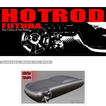
Saturday, March 12, 2016