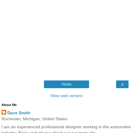
›
Home
View web version
About Me
Dave Smith
Rochester, Michigan, United States
I am an experienced professional designer working in the automotive
industry. Enjoy and please check out our main site