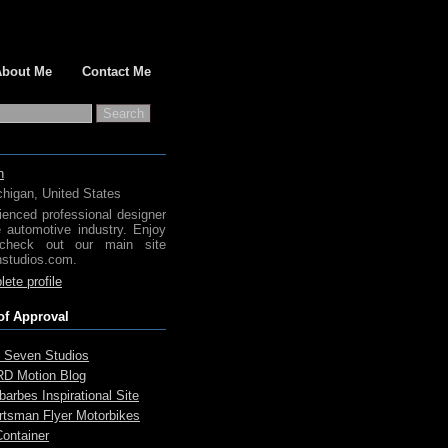
About Me
Contact Me
h
chigan, United States
ienced professional designer
e automotive industry. Enjoy
check out our main site
studios.com.
ete profile
of Approval
 Seven Studios
D Motion Blog
arbes Inspirational Site
rtsman Flyer Motorbikes
Container