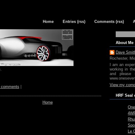
Home
Entries (rss)
Comments (rss)
About Me
Dave Smit
Rochester, Mi
I am an exper
.
working in th
and please 
www.oneseven
View my compl
 comments
|
HRF Seal 
Home
One
4WR
Rhub
Spo
Le 