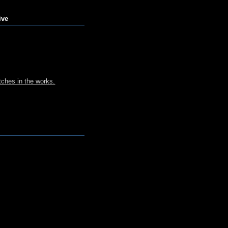
ive
ches in the works.