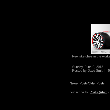
New sketches in the works
Sunday, June 9, 2013
Posted by
Dave Smith|
0
Newer Posts
Older Posts
Subscribe to:
Posts (Atom)