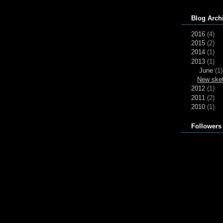
Blog Arch
2016
(4)
2015
(2)
2014
(1)
2013
(1)
June
(1)
New sket
2012
(1)
2011
(2)
2010
(1)
Followers