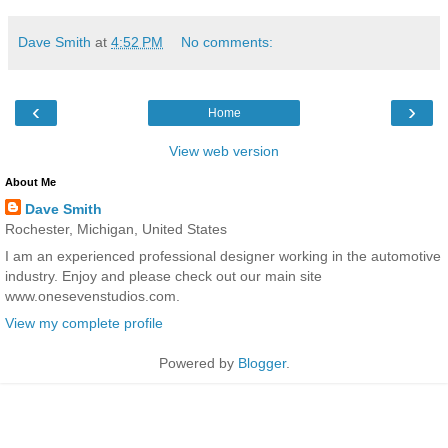
Dave Smith
at
4:52 PM
No comments:
‹
›
Home
View web version
About Me
Dave Smith
Rochester, Michigan, United States
I am an experienced professional designer working in the automotive
industry. Enjoy and please check out our main site
www.onesevenstudios.com.
View my complete profile
Powered by
Blogger
.