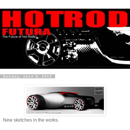
Sunday, June 9, 2013
New sketches in the works.