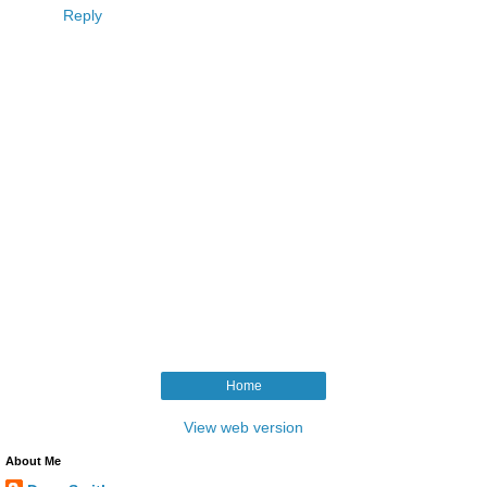
Reply
Home
View web version
About Me