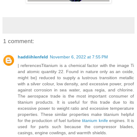
1 comment:
haddiihlenfeld
November 6, 2022 at 7:55 PM
| referencesTitanium is a chemical factor with the image Ti
and atomic quantity 22. Found in nature only as an oxide,
might be} reduced to supply a lustrous transition metallic
with a silver colour, low density, and excessive power, proof
against corrosion in sea water, aqua regia, and chlorine.
The aerospace trade is the most important consumer of
titanium products. It is useful for this trade due to its
excessive power to weight ratio and excessive temperature
properties. These similar properties make titanium helpful
for the production of fuel turbine
titanium knife
engines. It is
used for parts such because the compressor blades,
casings, engine cowlings, and warmth shields.