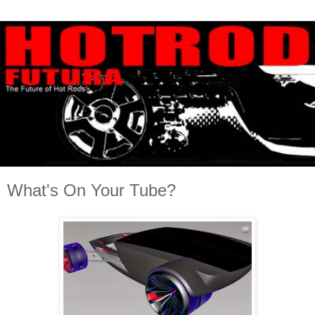
What's On Your Tube?