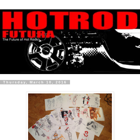
Thursday, March 10, 2016