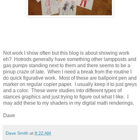
Not work I show often but this blog is about showing work
eh? Hotrods generally have something other lampposts and
gas pumps standing next to them and there seems to be a
pinup craze of late. When I need a break from the routine I
do quick figurative work. Most of these are ballpoint pen and
marker on regular copier paper. I usually keep it to just greys
and a color. These were studies into different types of
stances graphics and just trying to figure out what I like. I
may add these to my shaders in my digital math renderings.
Dave
Dave Smith
at
8:22 AM