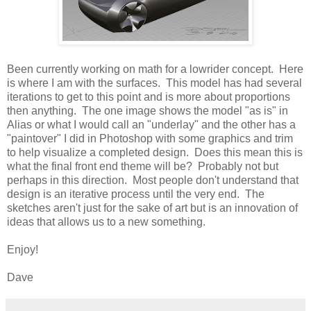
Been currently working on math for a lowrider concept. Here
is where I am with the surfaces. This model has had several
iterations to get to this point and is more about proportions
then anything. The one image shows the model "as is" in
Alias or what I would call an "underlay" and the other has a
"paintover" I did in Photoshop with some graphics and trim
to help visualize a completed design. Does this mean this is
what the final front end theme will be? Probably not but
perhaps in this direction. Most people don't understand that
design is an iterative process until the very end. The
sketches aren't just for the sake of art but is an innovation of
ideas that allows us to a new something.
Enjoy!
Dave