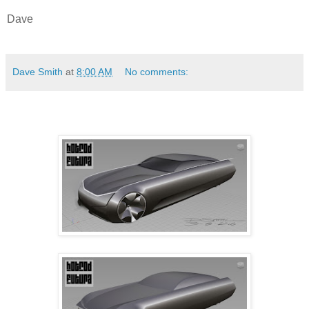
Dave
Dave Smith
at
8:00 AM
No comments: