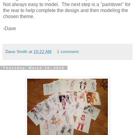
Not always easy to model. The next step is a "paintover" for
the rear to help complete the design and then modeling the
chosen theme.
-Dave
Dave Smith
at
10:22 AM
1 comment:
Thursday, March 10, 2016