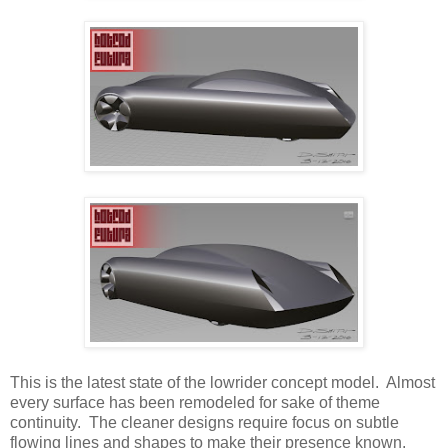
This is the latest state of the lowrider concept model. Almost
every surface has been remodeled for sake of theme
continuity. The cleaner designs require focus on subtle
flowing lines and shapes to make their presence known.