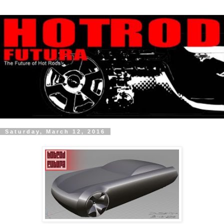
Saturday, March 12, 2016