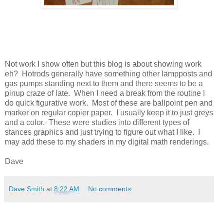
Not work I show often but this blog is about showing work
eh? Hotrods generally have something other lampposts and
gas pumps standing next to them and there seems to be a
pinup craze of late. When I need a break from the routine I
do quick figurative work. Most of these are ballpoint pen and
marker on regular copier paper. I usually keep it to just greys
and a color. These were studies into different types of
stances graphics and just trying to figure out what I like. I
may add these to my shaders in my digital math renderings.
Dave
Dave Smith
at
8:22 AM
No comments: