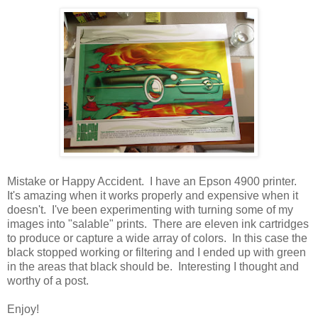
Mistake or Happy Accident. I have an Epson 4900 printer.
It's amazing when it works properly and expensive when it
doesn't. I've been experimenting with turning some of my
images into "salable" prints. There are eleven ink cartridges
to produce or capture a wide array of colors. In this case the
black stopped working or filtering and I ended up with green
in the areas that black should be. Interesting I thought and
worthy of a post.
Enjoy!