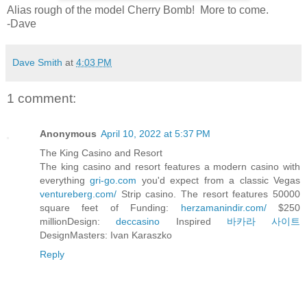
Alias rough of the model Cherry Bomb! More to come.
-Dave
Dave Smith
at
4:03 PM
1 comment:
Anonymous
April 10, 2022 at 5:37 PM
The King Casino and Resort
The king casino and resort features a modern casino with
everything
gri-go.com
you'd expect from a classic Vegas
ventureberg.com/
Strip casino. The resort features 50000
square feet of Funding:
herzamanindir.com/
$250
millionDesign:
deccasino
Inspired
바카라 사이트
DesignMasters: Ivan Karaszko
Reply