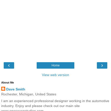
‹
›
Home
View web version
About Me
Dave Smith
Rochester, Michigan, United States
I am an experienced professional designer working in the automotive
industry. Enjoy and please check out our main site
www.onesevenstudios.com.