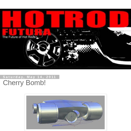
Saturday, May 14, 2011
Cherry Bomb!