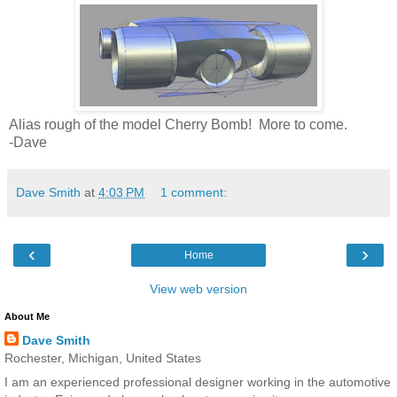
Alias rough of the model Cherry Bomb! More to come.
-Dave
Dave Smith
at
4:03 PM
1 comment:
‹
›
Home
View web version
About Me
Dave Smith
Rochester, Michigan, United States
I am an experienced professional designer working in the automotive