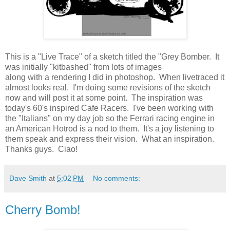
This is a "Live Trace" of a sketch titled the "Grey Bomber. It
was initially "kitbashed" from lots of images
along with a rendering I did in photoshop. When livetraced it
almost looks real. I'm doing some revisions of the sketch
now and will post it at some point. The inspiration was
today's 60's inspired Cafe Racers. I've been working with
the "Italians" on my day job so the Ferrari racing engine in
an American Hotrod is a nod to them. It's a joy listening to
them speak and express their vision. What an inspiration.
Thanks guys. Ciao!
Dave Smith
at
5:02 PM
No comments:
Cherry Bomb!