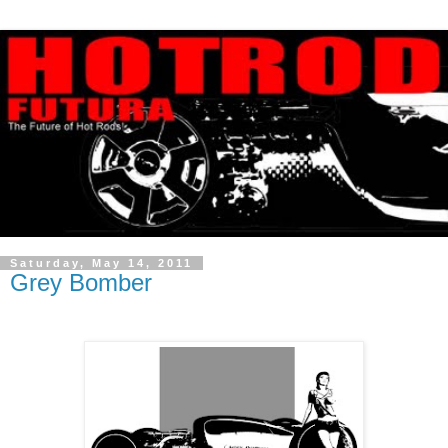
Saturday, May 14, 2011
Grey Bomber