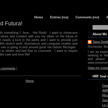
Home
Entries (rss)
Comments (rss)
d Futura!
with something I love... Hot Rods! I want to showcase
About Me
 culture and connect with you my ideas on the future of
t needs a kick in the pants and I want to provide just
Dave Smit
With sketch work, illustrations and computer models and
Rochester, Mi
 see is going in and around good 'ole Detroit Michigan.
n to others and feel free to comment. I want to inspire
I am an exper
ke care and love life!
working in th
and please 
www.oneseven
View my compl
 comments
|
HRF Seal 
Home
One
4WR
Rhub
Spo
Le 