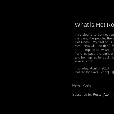
What is Hot Ro
This blog is to connect 
the cars, the people, the
Hot Rods. My feeling is i
that. How will I do this? 
an attempt to show what I
Tune in, pass the sight o
and be inspired by you! Ta
-Dave Smith
Thursday, April 8, 2010
Posted by
Dave Smith|
0
Newer Posts
Subscribe to:
Posts (Atom)