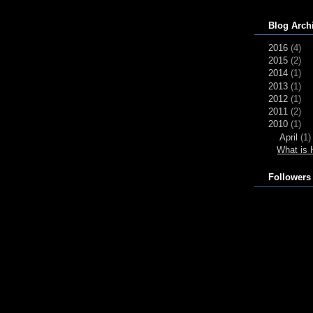
Blog Arch
2016
(4)
2015
(2)
2014
(1)
2013
(1)
2012
(1)
2011
(2)
2010
(1)
April
(1)
What is 
Followers