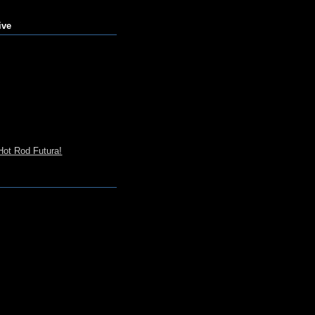
ive
Hot Rod Futura!