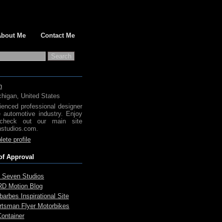
About Me
Contact Me
h
chigan, United States
ienced professional designer
e automotive industry. Enjoy
check out our main site
studios.com.
ete profile
of Approval
 Seven Studios
D Motion Blog
arbes Inspirational Site
rtsman Flyer Motorbikes
Container