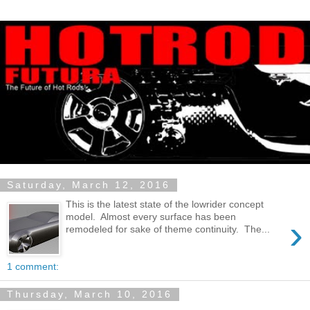
Saturday, March 12, 2016
This is the latest state of the lowrider concept
model. Almost every surface has been
›
remodeled for sake of theme continuity. The...
1 comment:
Thursday, March 10, 2016