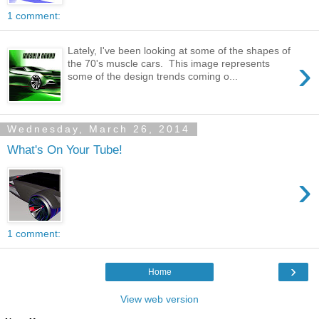
1 comment:
Lately, I've been looking at some of the shapes of
›
the 70's muscle cars. This image represents
some of the design trends coming o...
Wednesday, March 26, 2014
What's On Your Tube!
›
1 comment:
›
Home
View web version