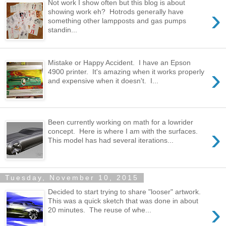
Not work I show often but this blog is about
›
showing work eh? Hotrods generally have
something other lampposts and gas pumps
standin...
Mistake or Happy Accident. I have an Epson
›
4900 printer. It's amazing when it works properly
and expensive when it doesn't. I...
Been currently working on math for a lowrider
›
concept. Here is where I am with the surfaces.
This model has had several iterations...
Tuesday, November 10, 2015
Decided to start trying to share "looser" artwork.
This was a quick sketch that was done in about
›
20 minutes. The reuse of whe...