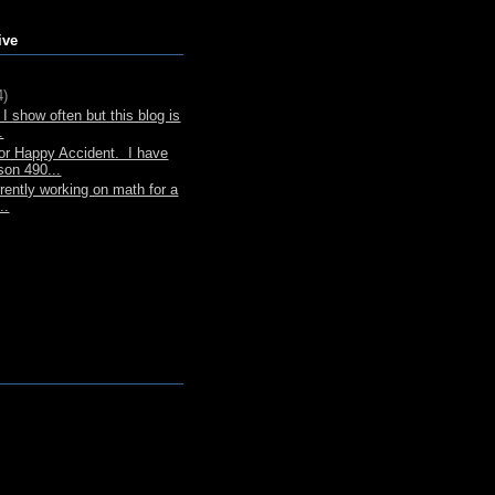
ive
4)
I show often but this blog is
.
or Happy Accident. I have
son 490...
rently working on math for a
..