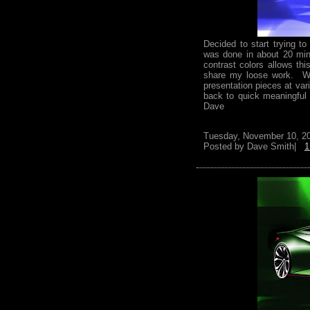
Decided to start trying t
was done in about 20 min
contrast colors allows th
share my loose work. Wo
presentation pieces at var
back to quick meaningful
Dave
Tuesday, November 10, 2
Posted by
Dave Smith|
1