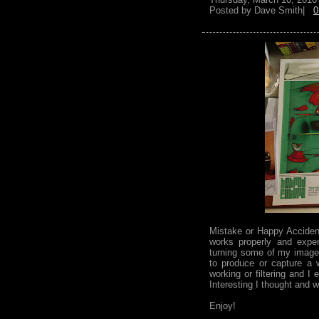
Posted by
Dave Smith|
0
Mistake or Happy Acciden
works properly and expe
turning some of my images
to produce or capture a 
working or filtering and I
Interesting I thought and w
Enjoy!