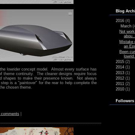
Blog Arch
2016
(4)
March
(
Not work 
abou..
Mistake 
an Ep
Been cur
lowrid.
2015
(2)
2014
(1)
of the lowrider concept model. Almost every surface has
2013
(1)
f theme continuity. The cleaner designs require focus
2012
(1)
and shapes to make their presence known. Not always
tep is a "paintover" for the rear to help complete the
2011
(2)
 the chosen theme.
2010
(1)
Followers
 comments
|