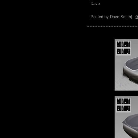
Dave
Posted by
Dave Smith|
0