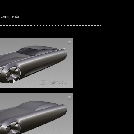
 comments
|