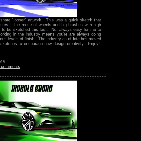
o share "looser" artwork. This was a quick sketch that
utes. The reuse of wheels and big brushes with high
is to be sketched this fast. Not always easy for me to
rking in the industry means you're are always doing
ious levels of finish. The industry as of late has moved
 sketches to encourage new design creativity. Enjoy!-
015
 comments
|