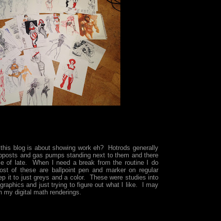
 this blog is about showing work eh? Hotrods generally
pposts and gas pumps standing next to them and there
e of late. When I need a break from the routine I do
ost of these are ballpoint pen and marker on regular
ep it to just greys and a color. These were studies into
graphics and just trying to figure out what I like. I may
 my digital math renderings.