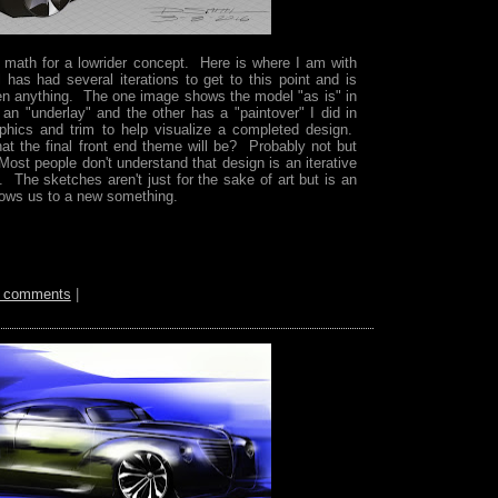
 math for a lowrider concept. Here is where I am with
has had several iterations to get to this point and is
en anything. The one image shows the model "as is" in
 an "underlay" and the other has a "paintover" I did in
hics and trim to help visualize a completed design.
at the final front end theme will be? Probably not but
 Most people don't understand that design is an iterative
. The sketches aren't just for the sake of art but is an
llows us to a new something.
 comments
|