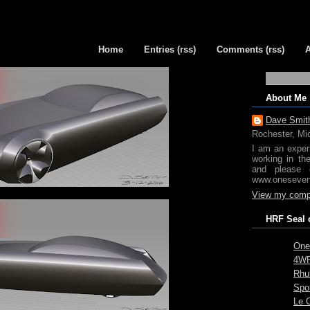
Home
Entries (rss)
Comments (rss)
About Me
Dave Smit
Rochester, Mi
I am an exper
working in th
and please 
www.oneseven
View my compl
HRF Seal 
One
4WR
Rhub
Spo
Le 