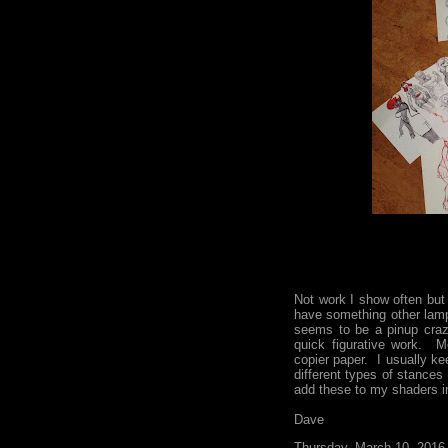
Not work I show often but
have something other lam
seems to be a pinup craz
quick figurative work. M
copier paper. I usually ke
different types of stances 
add these to my shaders in
Dave
Thursday, March 10, 2016