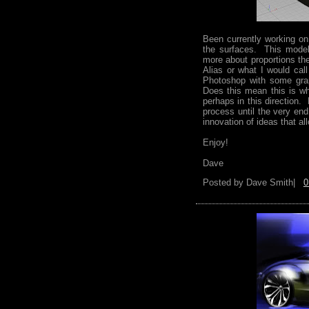
Been currently working on
the surfaces. This model 
more about proportions th
Alias or what I would call
Photoshop with some grap
Does this mean this is wh
perhaps in this direction.
process until the very end
innovation of ideas that a
Enjoy!
Dave
Posted by
Dave Smith|
0