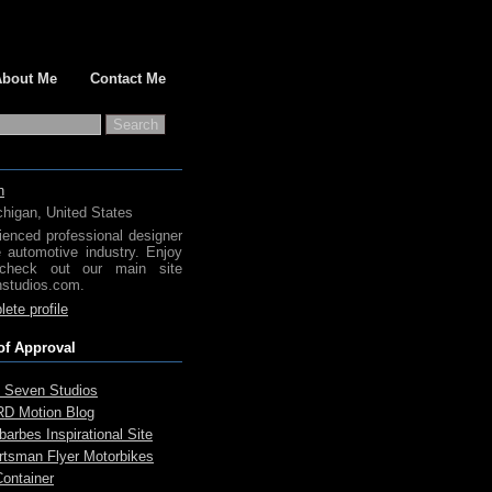
About Me
Contact Me
h
chigan, United States
ienced professional designer
e automotive industry. Enjoy
check out our main site
studios.com.
ete profile
of Approval
 Seven Studios
D Motion Blog
arbes Inspirational Site
rtsman Flyer Motorbikes
Container