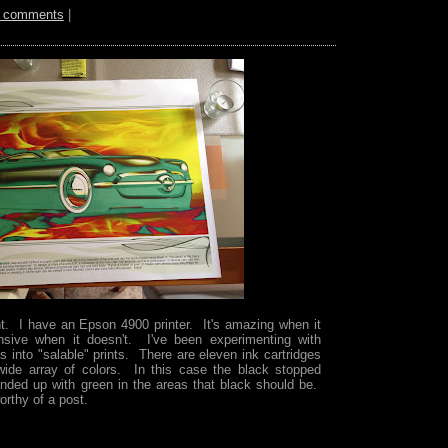
 comments
|
t. I have an Epson 4900 printer. It's amazing when it
nsive when it doesn't. I've been experimenting with
 into "salable" prints. There are eleven ink cartridges
wide array of colors. In this case the black stopped
 ended up with green in the areas that black should be.
orthy of a post.