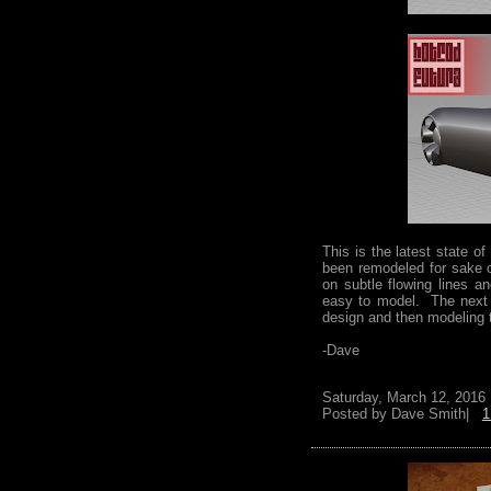
This is the latest state 
been remodeled for sake o
on subtle flowing lines 
easy to model. The next s
design and then modeling
-Dave
Saturday, March 12, 2016
Posted by
Dave Smith|
1