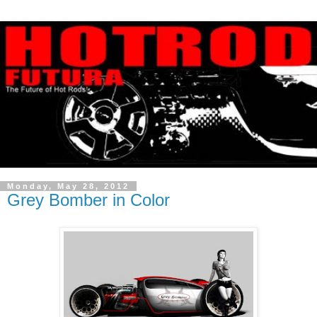
Monday, May 28, 2012
Grey Bomber in Color