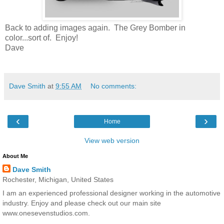
Back to adding images again. The Grey Bomber in
color...sort of. Enjoy!
Dave
Dave Smith
at
9:55 AM
No comments:
‹
›
Home
View web version
About Me
Dave Smith
Rochester, Michigan, United States
I am an experienced professional designer working in the automotive
industry. Enjoy and please check out our main site
www.onesevenstudios.com.